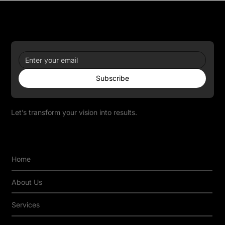
Newsletter
Subscribe
Let’s transform your vision into results.
Quick Links
Home
About Us
Services