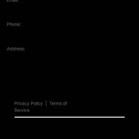
contact@sellercapsule.com
Phone:
+91-9370228101
Address:
Mumbai, Maharashtra, India
Privacy Policy
|
Terms of
Service