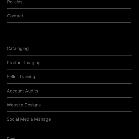
Policies
Contact
Services
Cataloging
Product Imaging
Seller Training
Account Audits
Website Designs
Social Media Manage
Email: